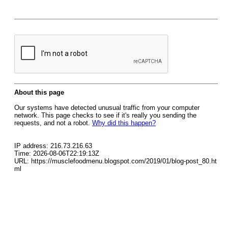
About this page
Our systems have detected unusual traffic from your computer
network. This page checks to see if it's really you sending the
requests, and not a robot.
Why did this happen?
IP address: 216.73.216.63
Time: 2026-08-06T22:19:13Z
URL: https://musclefoodmenu.blogspot.com/2019/01/blog-post_80.ht
ml