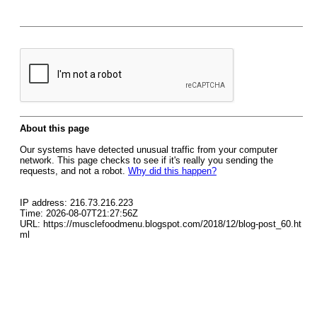
About this page
Our systems have detected unusual traffic from your computer
network. This page checks to see if it's really you sending the
requests, and not a robot.
Why did this happen?
IP address: 216.73.216.223
Time: 2026-08-07T21:27:56Z
URL: https://musclefoodmenu.blogspot.com/2018/12/blog-post_60.ht
ml